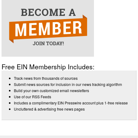
Free EIN Membership Includes:
Track news from thousands of sources
Submit news sources for inclusion in our news tracking algorithm
Build your own customized email newsletters
Use of our RSS Feeds
Includes a complimentary EIN Presswire account plus 1-free release
Uncluttered & advertising free news pages