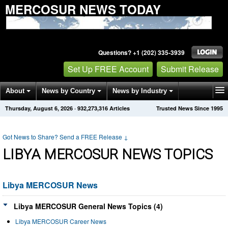
MERCOSUR NEWS TODAY
Questions? +1 (202) 335-3939
Set Up FREE Account
Submit Release
About
News by Country
News by Industry
Thursday, August 6, 2026
·
932,273,317
Articles
Trusted News Since 1995
Get News Alerts
Press Releases
Contact
Got News to Share? Send a FREE Release
↓
LIBYA MERCOSUR NEWS TOPICS
Libya MERCOSUR News
Libya MERCOSUR General News Topics (4)
Libya MERCOSUR Career News