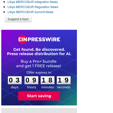
Libya MERCOSUR Integration News
Libya MERCOSUR Regulation News
Libya MERCOSUR Summit News
Suggest a topic
0
3
0
9
1
8
1
8
:
:
0
3
0
9
1
8
1
9
days
hours
minutes
seconds