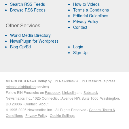
Search RSS Feeds
How-to Videos
Browse RSS Feeds
Terms & Conditions
Editorial Guidelines
Privacy Policy
Other Services
Contact
World Media Directory
NewsPlugin for Wordpress
Blog Op/Ed
Login
Sign Up
MERCOSUR News Today
by
EIN Newsdesk
&
EIN Presswire
(a
press
release distribution
service)
Follow EIN Presswire on
Facebook
,
LinkedIn
and
Substack
Newsmatics Inc.
, 1025 Connecticut Avenue NW, Suite 1000, Washington,
DC 20036 ·
Contact
·
About
© 1995-2026 Newsmatics Inc. · All Rights Reserved ·
General Terms &
Conditions
·
Privacy Policy
·
Cookie Settings