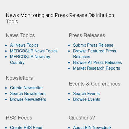
News Monitoring and Press Release Distribution
Tools
News Topics
Press Releases
All News Topics
Submit Press Release
MERCOSUR News Topics
Browse Featured Press
MERCOSUR News by
Releases
Country
Browse All Press Releases
Market Research Reports
Newsletters
Events & Conferences
Create Newsletter
Search Newsletters
Search Events
Browse Newsletters
Browse Events
RSS Feeds
Questions?
Create RSS Feed
About EIN Newsdesk