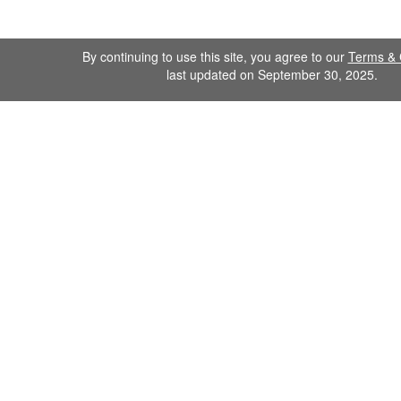
By continuing to use this site, you agree to our
Terms & 
last updated on September 30, 2025.