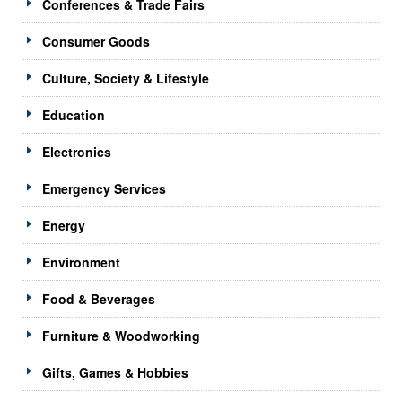
Conferences & Trade Fairs
Consumer Goods
Culture, Society & Lifestyle
Education
Electronics
Emergency Services
Energy
Environment
Food & Beverages
Furniture & Woodworking
Gifts, Games & Hobbies