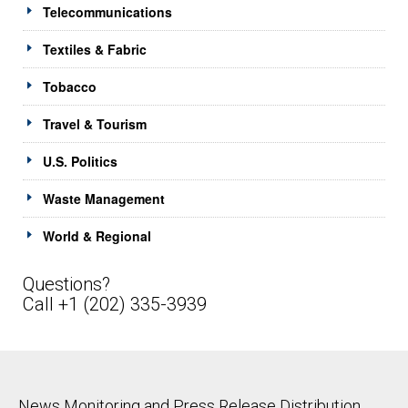
Telecommunications
Textiles & Fabric
Tobacco
Travel & Tourism
U.S. Politics
Waste Management
World & Regional
Questions?
Call +1 (202) 335-3939
News Monitoring and Press Release Distribution