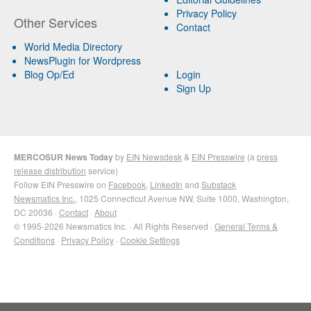
Privacy Policy
Other Services
Contact
World Media Directory
NewsPlugin for Wordpress
Blog Op/Ed
Login
Sign Up
MERCOSUR News Today
by
EIN Newsdesk
&
EIN Presswire
(a
press
release distribution
service)
Follow EIN Presswire on
Facebook
,
LinkedIn
and
Substack
Newsmatics Inc.
, 1025 Connecticut Avenue NW, Suite 1000, Washington,
DC 20036 ·
Contact
·
About
© 1995-2026 Newsmatics Inc. · All Rights Reserved ·
General Terms &
Conditions
·
Privacy Policy
·
Cookie Settings