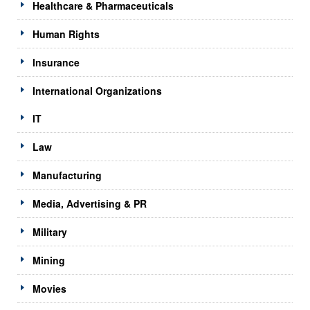
Healthcare & Pharmaceuticals
Human Rights
Insurance
International Organizations
IT
Law
Manufacturing
Media, Advertising & PR
Military
Mining
Movies