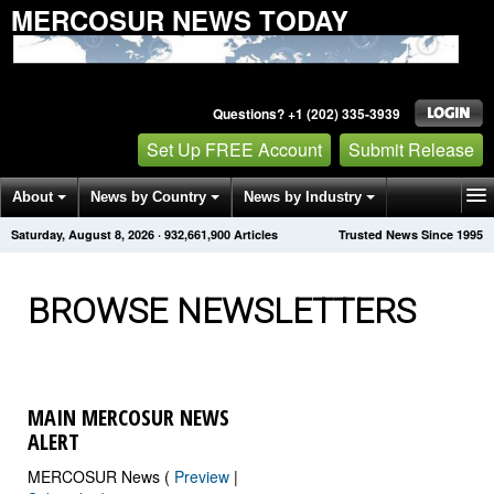
MERCOSUR NEWS TODAY
Questions? +1 (202) 335-3939
Set Up FREE Account
Submit Release
About
News by Country
News by Industry
Saturday, August 8, 2026
·
932,661,910
Articles
Trusted News Since 1995
Get News Alerts
Press Releases
Contact
BROWSE NEWSLETTERS
MAIN MERCOSUR NEWS
ALERT
MERCOSUR News (
Preview
|