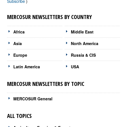
Subscribe
)
MERCOSUR NEWSLETTERS BY COUNTRY
Africa
Middle East
Asia
North America
Europe
Russia & CIS
Latin America
USA
MERCOSUR NEWSLETTERS BY TOPIC
MERCOSUR General
ALL TOPICS