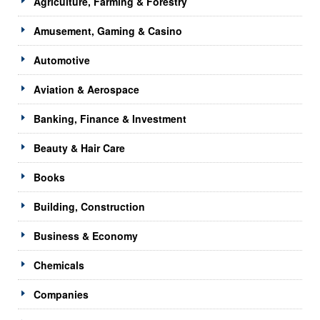
Agriculture, Farming & Forestry
Amusement, Gaming & Casino
Automotive
Aviation & Aerospace
Banking, Finance & Investment
Beauty & Hair Care
Books
Building, Construction
Business & Economy
Chemicals
Companies