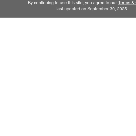
By continuing to use this site, you agree to our
Terms & 
last updated on September 30, 2025.