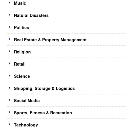
Music
Natural Disasters
Politics
Real Estate & Property Management
Religion
Retail
Science
Shipping, Storage & Logistics
Social Media
Sports, Fitness & Recreation
Technology