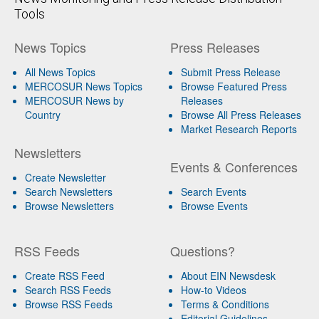
Tools
News Topics
Press Releases
All News Topics
Submit Press Release
MERCOSUR News Topics
Browse Featured Press
MERCOSUR News by
Releases
Country
Browse All Press Releases
Market Research Reports
Newsletters
Events & Conferences
Create Newsletter
Search Newsletters
Search Events
Browse Newsletters
Browse Events
RSS Feeds
Questions?
Create RSS Feed
About EIN Newsdesk
Search RSS Feeds
How-to Videos
Browse RSS Feeds
Terms & Conditions
Editorial Guidelines